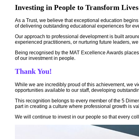
Investing in People to Transform Lives
As a Trust, we believe that exceptional education begins
of delivering outstanding educational experiences for ev
Our approach to professional development is built around
experienced practitioners, or nurturing future leaders, w
Being recognised by the MAT Excellence Awards places 5 
of our investment in people.
Thank You!
While we are incredibly proud of this achievement, we vi
opportunities available to our staff, developing outstand
This recognition belongs to every member of the 5 Dimen
part in creating a culture where professional growth is v
We will continue to invest in our people so that every col