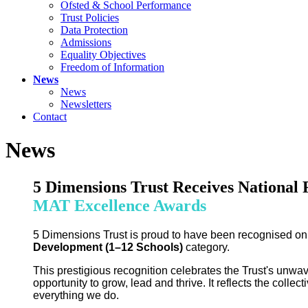
Ofsted & School Performance
Trust Policies
Data Protection
Admissions
Equality Objectives
Freedom of Information
News
News
Newsletters
Contact
News
5 Dimensions Trust Receives National 
MAT Excellence Awards
5 Dimensions Trust is proud to have been recognised on
Development (1–12 Schools)
category.
This prestigious recognition celebrates the Trust's unwa
opportunity to grow, lead and thrive. It reflects the colle
everything we do.