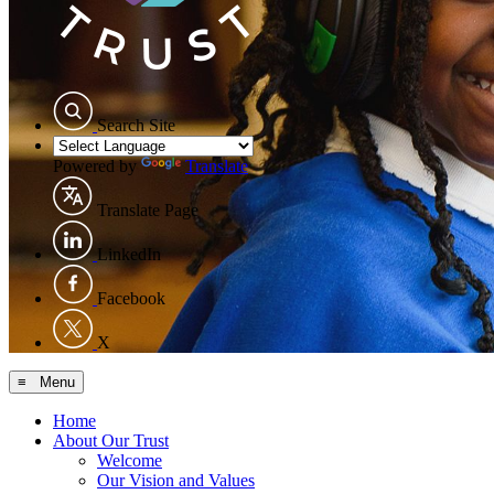
Search Site
Powered by
Translate
Translate Page
LinkedIn
Facebook
X
≡ Menu
Home
About Our Trust
Welcome
Our Vision and Values