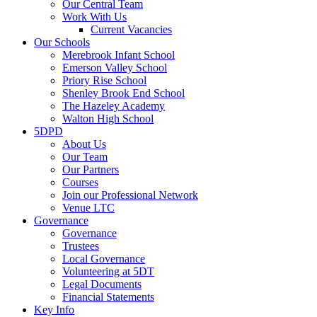
Our Central Team
Work With Us
Current Vacancies
Our Schools
Merebrook Infant School
Emerson Valley School
Priory Rise School
Shenley Brook End School
The Hazeley Academy
Walton High School
5DPD
About Us
Our Team
Our Partners
Courses
Join our Professional Network
Venue LTC
Governance
Governance
Trustees
Local Governance
Volunteering at 5DT
Legal Documents
Financial Statements
Key Info