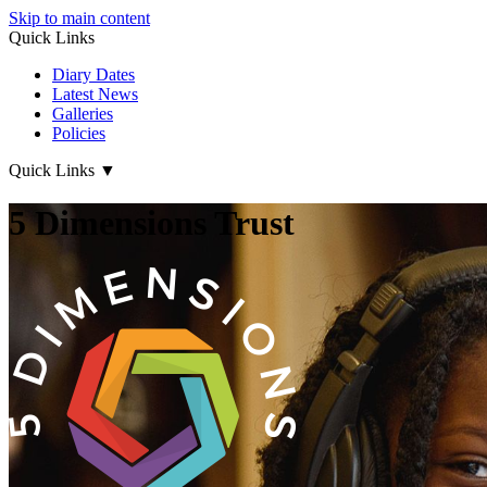
Skip to main content
Quick Links
Diary Dates
Latest News
Galleries
Policies
Quick Links
▼
5 Dimensions Trust