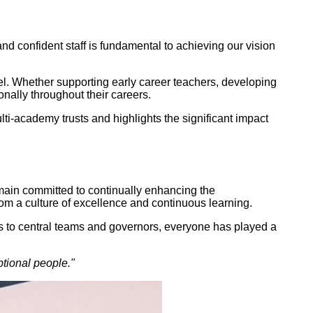
d confident staff is fundamental to achieving our vision
el. Whether supporting early career teachers, developing
onally throughout their careers.
-academy trusts and highlights the significant impact
emain committed to continually enhancing the
rom a culture of excellence and continuous learning.
s to central teams and governors, everyone has played a
tional people."