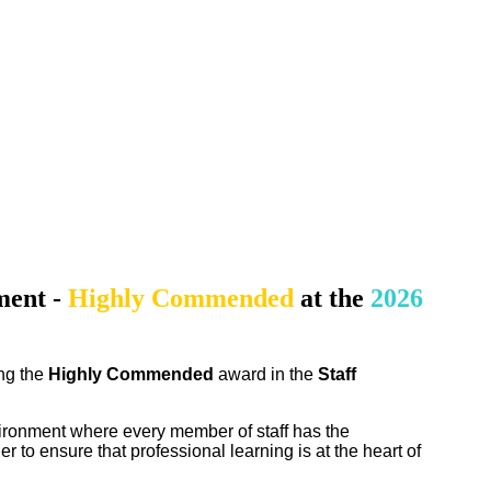
ment
-
Highly Commended
at the
2026
ing the
Highly Commended
award in the
Staff
vironment where every member of staff has the
r to ensure that professional learning is at the heart of