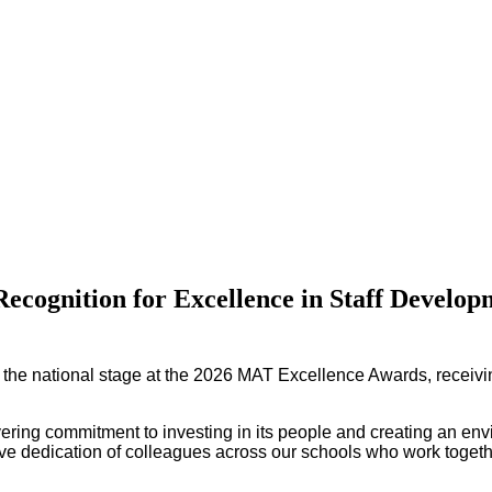
Recognition for Excellence in Staff Develop
 the national stage at the 2026 MAT Excellence Awards, receiv
vering commitment to investing in its people and creating an en
ctive dedication of colleagues across our schools who work togethe