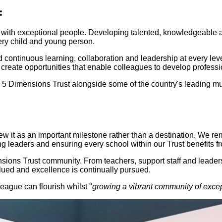
:
 with exceptional people. Developing talented, knowledgeable an
ery child and young person.
 continuous learning, collaboration and leadership at every lev
e create opportunities that enable colleagues to develop professi
Dimensions Trust alongside some of the country's leading multi
ew it as an important milestone rather than a destination. We r
ing leaders and ensuring every school within our Trust benefits f
sions Trust community. From teachers, support staff and leader
alued and excellence is continually pursued.
league can flourish whilst "
growing a vibrant community of excep